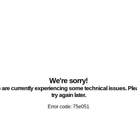
We're sorry!
are currently experiencing some technical issues. Pl
try again later.
Error code: 75e051