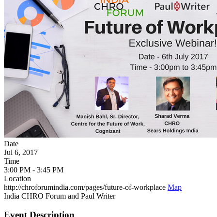
Date
Jul 6, 2017
Time
3:00 PM - 3:45 PM
Location
http://chroforumindia.com/pages/future-of-workplace
Map
India CHRO Forum and Paul Writer
Event Description