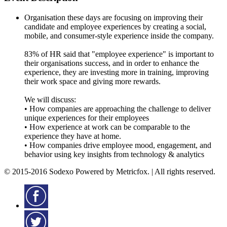
Organisation these days are focusing on improving their
candidate and employee experiences by creating a social,
mobile, and consumer-style experience inside the company.
83% of HR said that "employee experience" is important to
their organisations success, and in order to enhance the
experience, they are investing more in training, improving
their work space and giving more rewards.
We will discuss:
• How companies are approaching the challenge to deliver
unique experiences for their employees
• How experience at work can be comparable to the
experience they have at home.
• How companies drive employee mood, engagement, and
behavior using key insights from technology & analytics
© 2015-2016 Sodexo Powered by Metricfox. | All rights reserved.