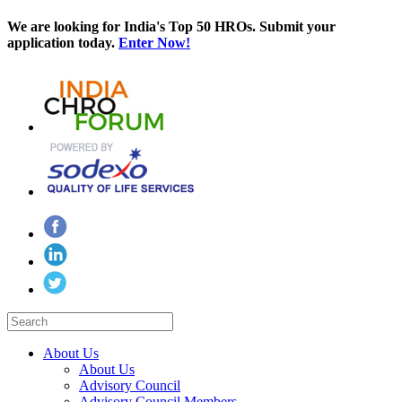
We are looking for India's Top 50 HROs. Submit your
application today.
Enter Now!
About Us
About Us
Advisory Council
Advisory Council Members