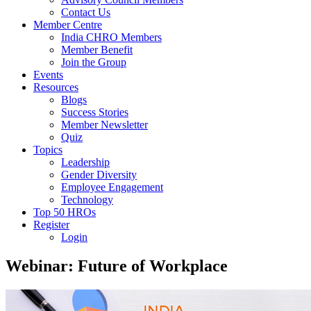
Contact Us
Member Centre
India CHRO Members
Member Benefit
Join the Group
Events
Resources
Blogs
Success Stories
Member Newsletter
Quiz
Topics
Leadership
Gender Diversity
Employee Engagement
Technology
Top 50 HROs
Register
Login
Webinar: Future of Workplace