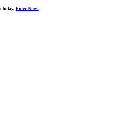
n today.
Enter Now!