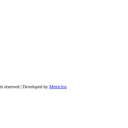
 reserved | Developed by
Metricfox