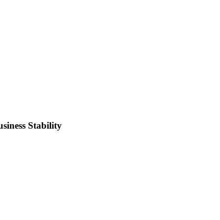
iness Stability