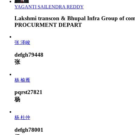
YAGANTI SAILENDRA REDDY
Lakshmi transcon & Bhupal Infra Group of co
PROCURMENT DEPART
张 泽峻
defgh79448
张
杨 榆雁
pqrst27821
杨
杨 杜仲
defgh78001