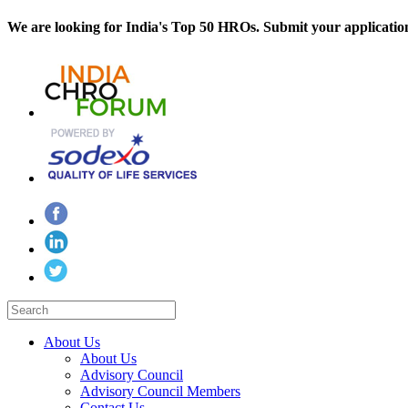
We are looking for India's Top 50 HROs. Submit your applicatio
About Us
About Us
Advisory Council
Advisory Council Members
Contact Us