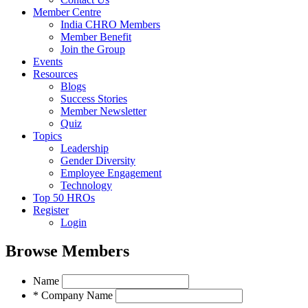
Member Centre
India CHRO Members
Member Benefit
Join the Group
Events
Resources
Blogs
Success Stories
Member Newsletter
Quiz
Topics
Leadership
Gender Diversity
Employee Engagement
Technology
Top 50 HROs
Register
Login
Browse Members
Name
* Company Name