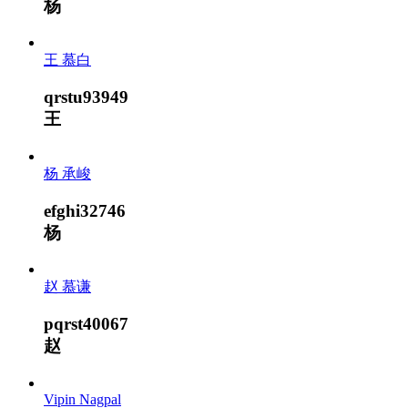
杨
王 慕白
qrstu93949
王
杨 承峻
efghi32746
杨
赵 慕谦
pqrst40067
赵
Vipin Nagpal