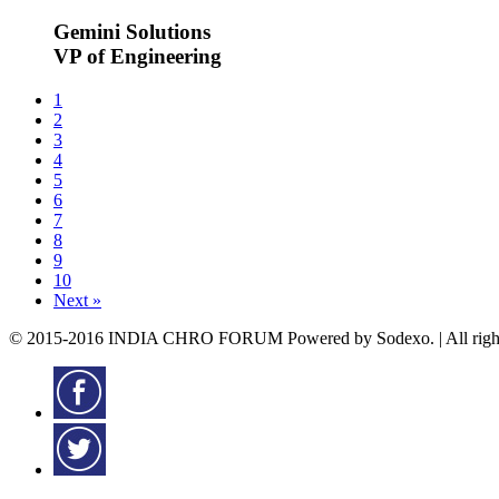
Gemini Solutions
VP of Engineering
1
2
3
4
5
6
7
8
9
10
Next »
© 2015-2016 INDIA CHRO FORUM Powered by Sodexo. | All rights