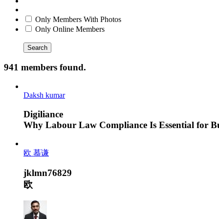
Only Members With Photos
Only Online Members
Search
941 members found.
Daksh kumar
Digiliance
Why Labour Law Compliance Is Essential for Bus
欧 慕谦
jklmn76829
欧