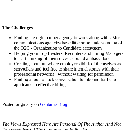
The Challenges
Finding the right partner agency to work along with - Most
communications agencies have little or no understanding of
the O2C - Organization to Candidate ecosystem
Helping your Top Leaders, Recruiters and Hiring Managers
to start thinking of themselves as brand ambassadors
Creating a culture where employees think of themselves as
storytellers and feel free to share internal stories with their
professional networks - without waiting for permission
Finding a tool to track conversation to inbound traffic to
applicants to effective hiring
Posted originally on
Gautam's Blog
The Views Expressed Here Are Personal Of The Author And Not
Representative Of The Organization In Any Way.