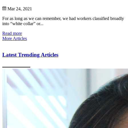
Mar 24, 2021
For as long as we can remember, we had workers classified broadly
into “white collar” or...
Read more
More Articles
Latest Trending Articles