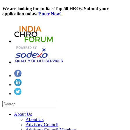
We are looking for India's Top 50 HROs. Submit your
application today.
Enter Now!
About Us
About Us
Advisory Council
Advisory Council Members