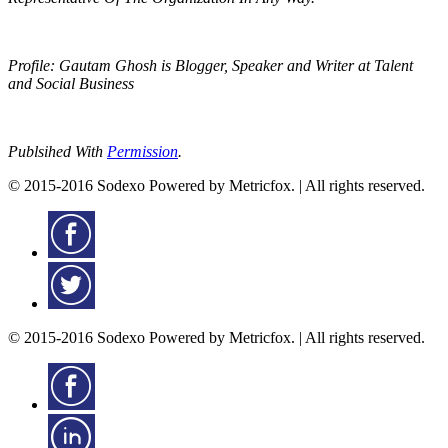
Profile: Gautam Ghosh is Blogger, Speaker and Writer at Talent
and Social Business
Publsihed With
Permission
.
© 2015-2016 Sodexo Powered by Metricfox. | All rights reserved.
© 2015-2016 Sodexo Powered by Metricfox. | All rights reserved.