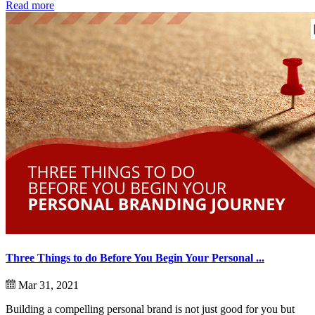
Read more
Three Things to do Before You Begin Your Personal ...
Mar 31, 2021
Building a compelling personal brand is not just good for you but