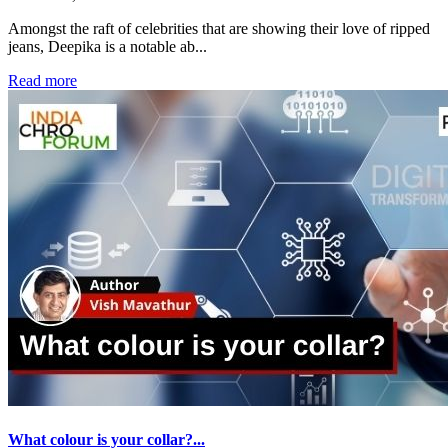
Amongst the raft of celebrities that are showing their love of ripped
jeans, Deepika is a notable ab...
Read more
What colour is your collar?...