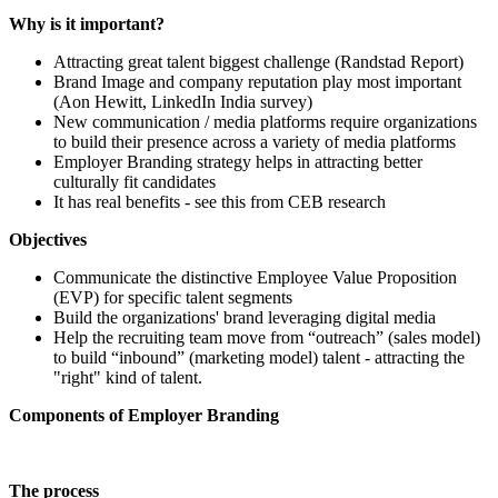
Why is it important?
Attracting great talent biggest challenge (Randstad Report)
Brand Image and company reputation play most important
(Aon Hewitt, LinkedIn India survey)
New communication / media platforms require organizations
to build their presence across a variety of media platforms
Employer Branding strategy helps in attracting better
culturally fit candidates
It has real benefits - see this from CEB research
Objectives
Communicate the distinctive Employee Value Proposition
(EVP) for specific talent segments
Build the organizations' brand leveraging digital media
Help the recruiting team move from “outreach” (sales model)
to build “inbound” (marketing model) talent - attracting the
"right" kind of talent.
Components of Employer Branding
The process