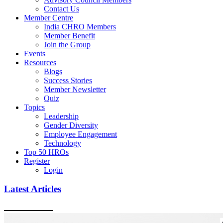
Contact Us
Member Centre
India CHRO Members
Member Benefit
Join the Group
Events
Resources
Blogs
Success Stories
Member Newsletter
Quiz
Topics
Leadership
Gender Diversity
Employee Engagement
Technology
Top 50 HROs
Register
Login
Latest Articles