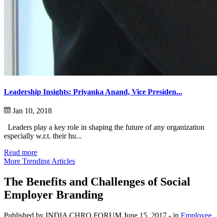
Leadership Insights: Priyanka Anand, Vice Presiden...
Jan 10, 2018
Leaders play a key role in shaping the future of any organization
especially w.r.t. their hu...
Read more
More Trending Articles
The Benefits and Challenges of Social
Employer Branding
Published by INDIA CHRO FORUM
June 15, 2017
- in
Employee