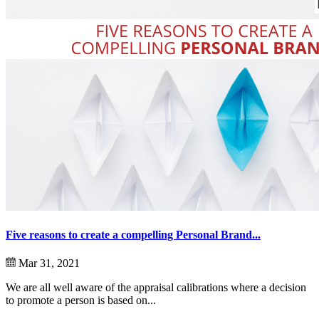
Five reasons to create a compelling Personal Brand...
Mar 31, 2021
We are all well aware of the appraisal calibrations where a decision
to promote a person is based on...