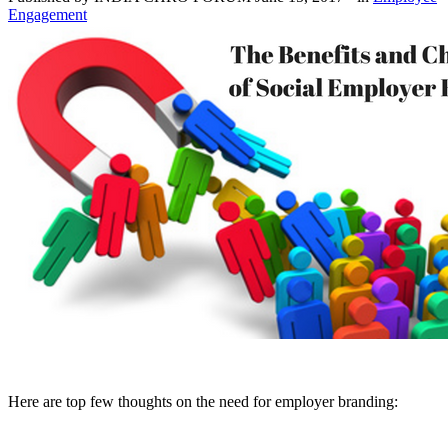
Engagement
Here are top few thoughts on the need for employer branding: