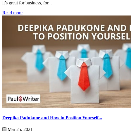
it’s great for business, for...
Read more
Deepika Padukone and How to Position Yourself...
Mar 25, 2021